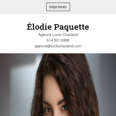
Imprimer
Élodie Paquette
Agence Lucie Charland
514.501.6996
agence@luciecharland.com